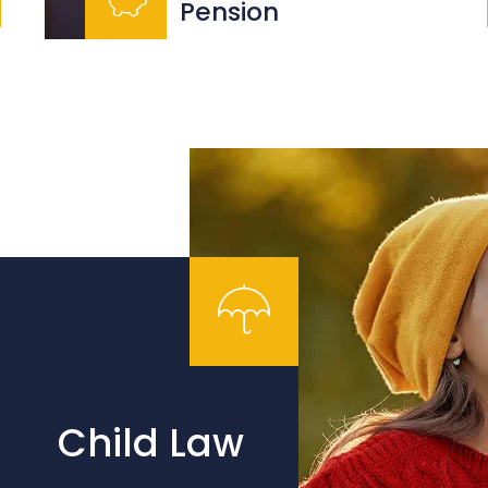
Pension
Child Law