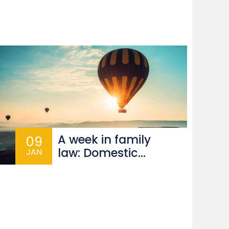
s
A week in family
09
law: Domestic
JAN
abuse