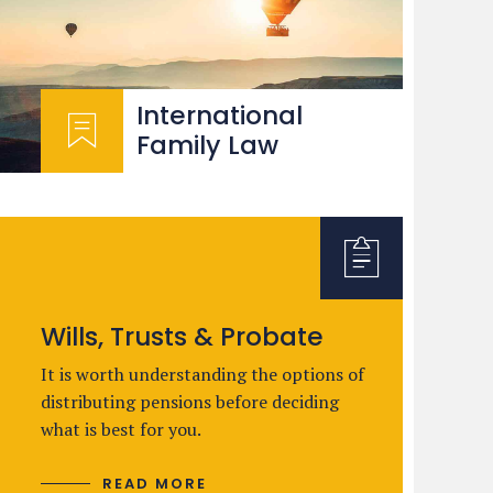
International
Family Law
Wills, Trusts & Probate
It is worth understanding the options of
distributing pensions before deciding
what is best for you.
READ MORE