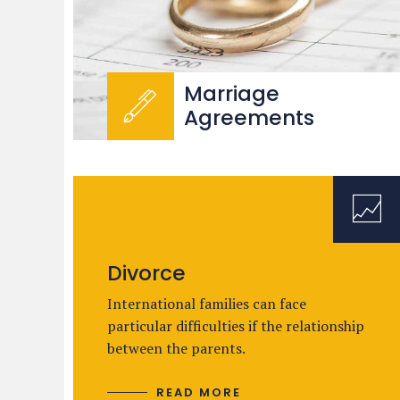
Marriage
Agreements
Divorce
International families can face
particular difficulties if the relationship
between the parents.
READ MORE