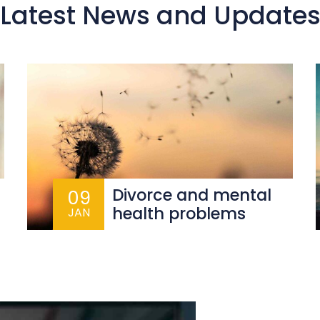
Latest News and Update
Divorce and mental
09
health problems
JAN