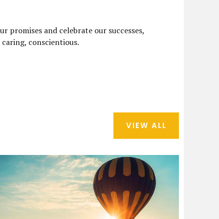
ur promises and celebrate our successes,
, caring, conscientious.
VIEW ALL