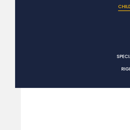
CHIL
SPECI
RIG