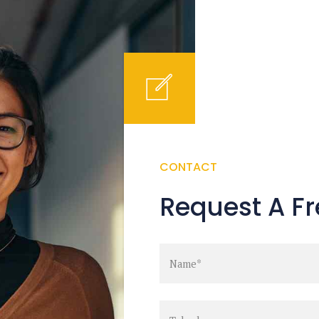
CONTACT
Request A Fr