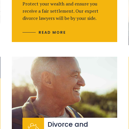
Protect your wealth and ensure you
receive a fair settlement. Our expert
divorce lawyers will be by your side.
READ MORE
Divorce and