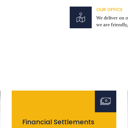
OUR OFFICE
We deliver on o
we are friendly
Financial Settlements