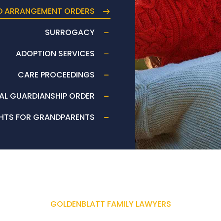
D ARRANGEMENT ORDERS
SURROGACY
ADOPTION SERVICES
CARE PROCEEDINGS
AL GUARDIANSHIP ORDER
HTS FOR GRANDPARENTS
GOLDENBLATT FAMILY LAWYERS