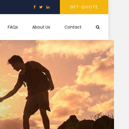
GET QUOTE
FAQs
About Us
Contact