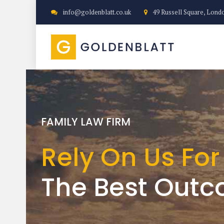
info@goldenblatt.co.uk
49 Russell Square, Lond
SPECIALIST FAMILY LAWYERS
FAMILY LAW FIRM
FAMILY LAW FIRM
We achieve a 
Rely On Us For
Expertise with
that is right fo
The Best Out
care and emp