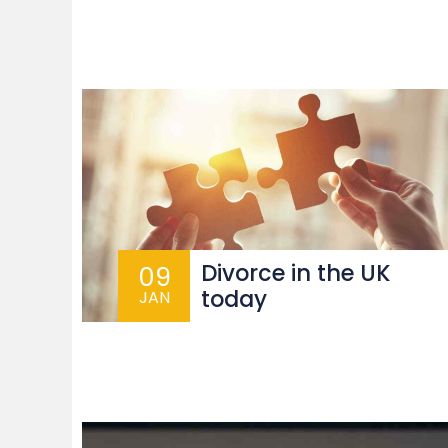
Divorce in the UK
09
today
JAN