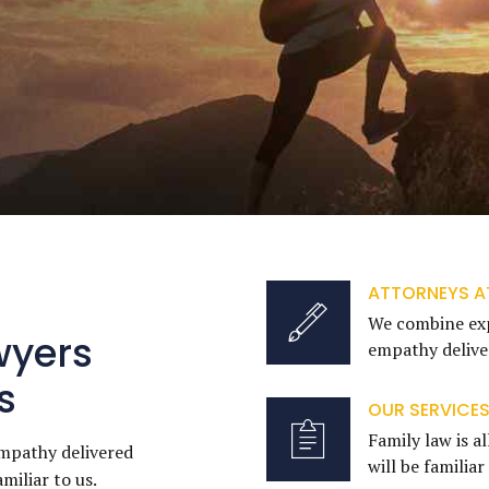
ATTORNEYS A
We combine exp
wyers
empathy deliver
s
OUR SERVICE
Family law is al
mpathy delivered
will be familiar
amiliar to us.