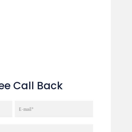
ee Call Back