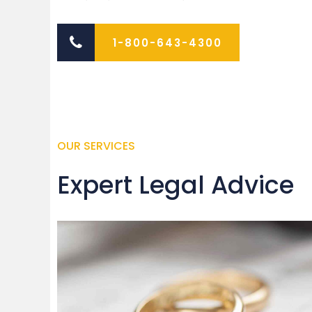
1-800-643-4300
OUR SERVICES
Expert Legal Advice