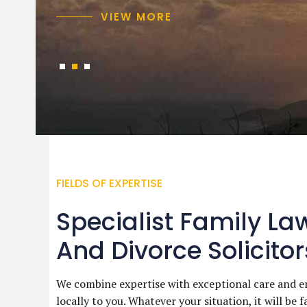
VIEW MORE
VIEW MORE
VIEW MORE
FIELDS OF EXPERTISE
Specialist Family La
And Divorce Solicitor
We combine expertise with exceptional care and e
locally to you. Whatever your situation, it will be f