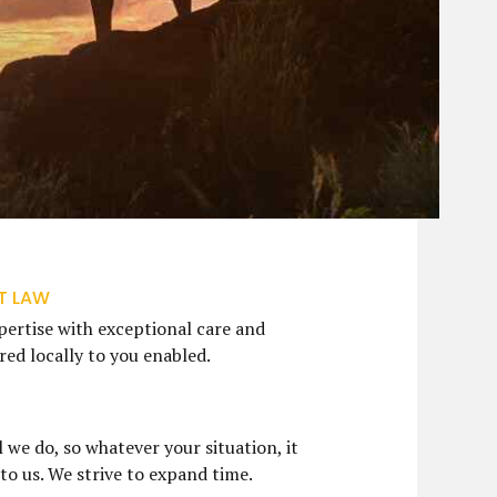
T LAW
ertise with exceptional care and
ed locally to you enabled.
S
l we do, so whatever your situation, it
 to us. We strive to expand time.