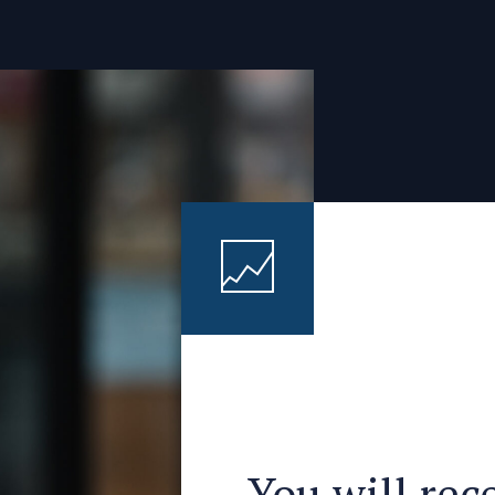
You will rec