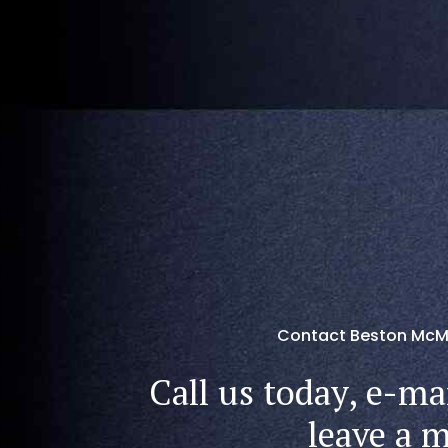
Contact Beston McM
Call us today, e-mai
leave a 