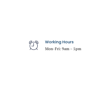
Working Hours
Mon-Fri: 9am – 5pm