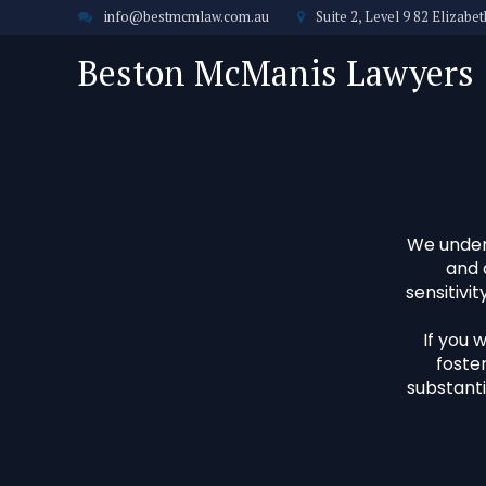
info@bestmcmlaw.com.au
Suite 2, Level 9 82 Elizab
Beston McManis Lawyers
We unders
and 
sensitivi
If you 
foster
substanti