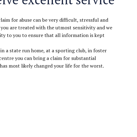
im for abuse can be very difficult, stressful and
 you are treated with the utmost sensitivity and we
ity to you to ensure that all information is kept
in a state run home, at a sporting club, in foster
 centre you can bring a claim for substantial
as most likely changed your life for the worst.