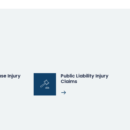
se Injury
Public Liability Injury
Claims