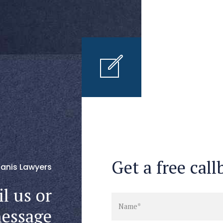
Get a free call
anis Lawyers
l us or
message