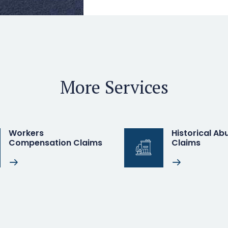
More Services
Workers
Historical Abu
Compensation Claims
Claims