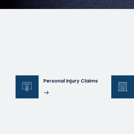
Personal Injury Claims