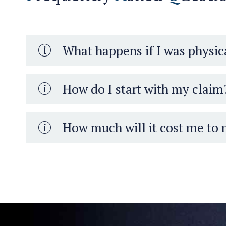
What happens if I was physica
How do I start with my claim
How much will it cost me to