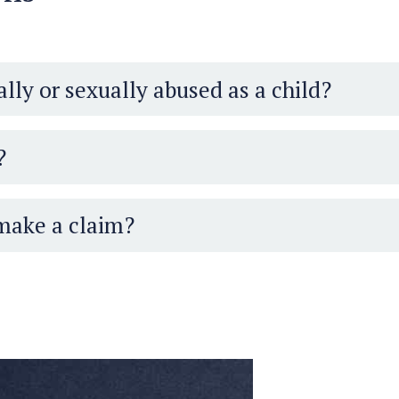
lly or sexually abused as a child?
?
 make a claim?