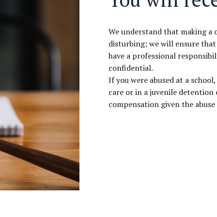
We understand that making a cla
disturbing; we will ensure that
have a professional responsibil
confidential.
If you were abused at a school, 
care or in a juvenile detention
compensation given the abuse h