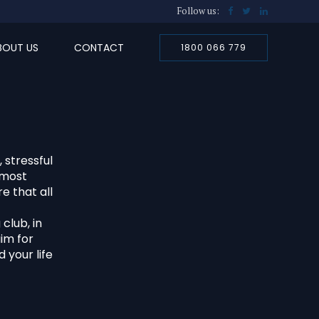
Follow us:
BOUT US
CONTACT
1800 066 779
 stressful
tmost
e that all
club, in
aim for
 your life