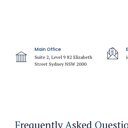
Main Office
Suite 2, Level 9 82 Elizabeth
Street Sydney NSW 2000
F
requently
A
sked
Q
uesti