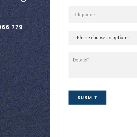
066 779
—Please choose an option—