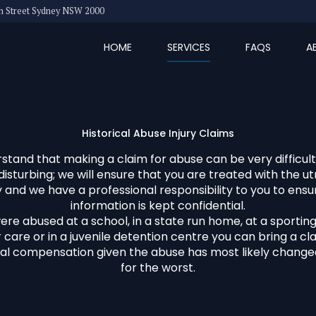
eth Street Sydney NSW 2000
HOME
SERVICES
FAQS
A
Historical Abuse Injury Claims
tand that making a claim for abuse can be very difficult,
disturbing; we will ensure that you are treated with the u
ty and we have a professional responsibility to you to ensur
information is kept confidential.
were abused at a school, in a state run home, at a sporting 
 care or in a juvenile detention centre you can bring a cl
al compensation given the abuse has most likely changed
for the worst.