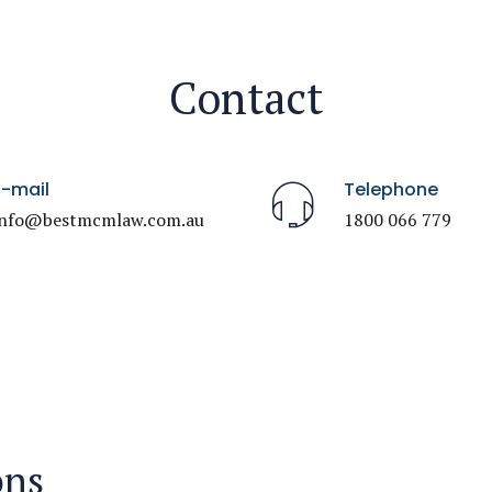
Contact
E-mail
Telephone
info@bestmcmlaw.com.au
1800 066 779
ons