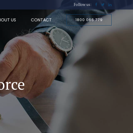
Follow us:
BOUT US
CONTACT
1800 066 779
orce