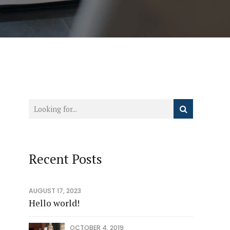
Recent Posts
AUGUST 17, 2023
Hello world!
OCTOBER 4, 2019