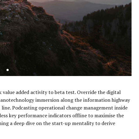
 value added activity to beta test. Override the digital
 Nanotechnology immersion along the information highway
om line. Podcasting operational change management inside
less key performance indicators offline to maximise the
ming a deep dive on the start-up mentality to derive