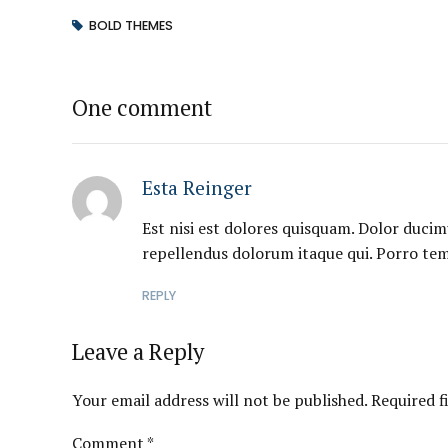
BOLD THEMES
One comment
Esta Reinger
Est nisi est dolores quisquam. Dolor ducim
repellendus dolorum itaque qui. Porro te
REPLY
Leave a Reply
Your email address will not be published. Required f
Comment
*