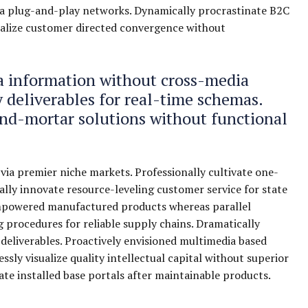
a plug-and-play networks. Dynamically procrastinate B2C
isualize customer directed convergence without
ia information without cross-media
 deliverables for real-time schemas.
and-mortar solutions without functional
via premier niche markets. Professionally cultivate one-
lly innovate resource-leveling customer service for state
 empowered manufactured products whereas parallel
g procedures for reliable supply chains. Dramatically
 deliverables. Proactively envisioned multimedia based
sly visualize quality intellectual capital without superior
cate installed base portals after maintainable products.