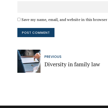
Save my name, email, and website in this browser
POST COMMENT
PREVIOUS
Diversity in family law