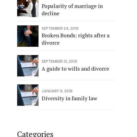
Popularity of marriage in
decline
SEPTEMBER 24, 2019
Broken Bonds: rights after a
divorce
SEPTEMBER 12, 2019
A guide to wills and divorce
JANUARY 9, 2018
Diversity in family law
Categories