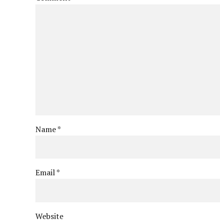
Name *
Email *
Website