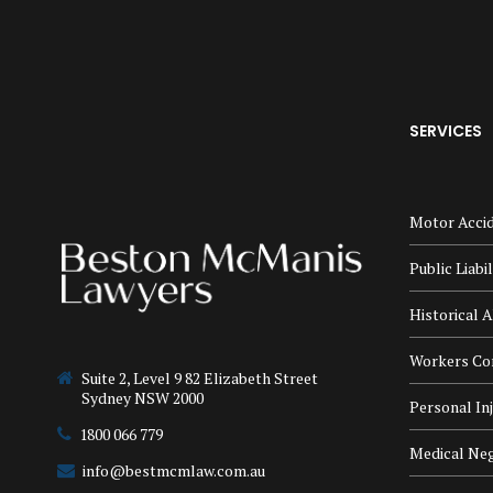
SERVICES
Motor Accid
Public Liabi
Historical A
Workers Co
Suite 2, Level 9 82 Elizabeth Street
Sydney NSW 2000
Personal In
1800 066 779
Medical Neg
info@bestmcmlaw.com.au