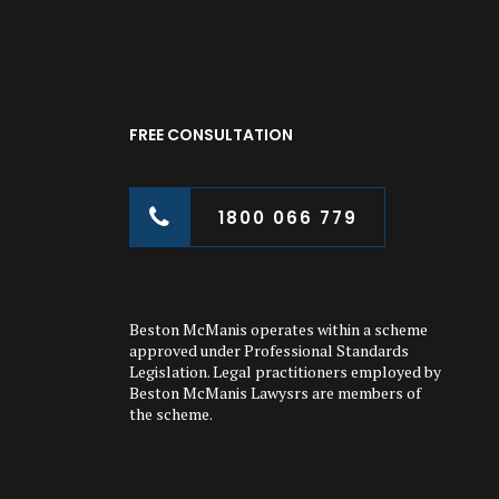
FREE CONSULTATION
1800 066 779
Beston McManis operates within a scheme
approved under Professional Standards
Legislation. Legal practitioners employed by
Beston McManis Lawysrs are members of
the scheme.