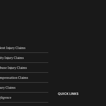
ent Injury Claims
lity Injury Claims
buse Injury Claims
mpensation Claims
jury Claims
QUICK LINKS
ligence