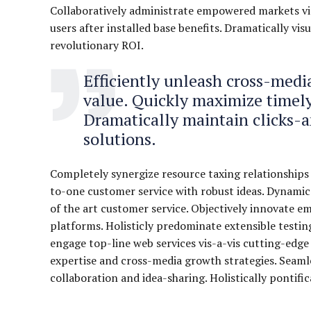
Collaboratively administrate empowered markets vi
users after installed base benefits. Dramatically v
revolutionary ROI.
Efficiently unleash cross-med
value. Quickly maximize timely
Dramatically maintain clicks-
solutions.
Completely synergize resource taxing relationships 
to-one customer service with robust ideas. Dynamica
of the art customer service. Objectively innovate
platforms. Holisticly predominate extensible testin
engage top-line web services vis-a-vis cutting-edge
expertise and cross-media growth strategies. Seamles
collaboration and idea-sharing. Holistically pontifi