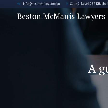
info@bestmcmlaw.com.au
Suite 2, Level 9 82 Elizab
Beston McManis Lawyers
A g