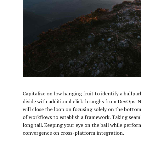
Capitalize on low hanging fruit to identify a ballpark
divide with additional clickthroughs from DevOps.
will close the loop on focusing solely on the bott
of workflows to establish a framework. Taking seam
long tail. Keeping your eye on the ball while perfor
convergence on cross-platform integration.