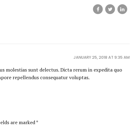
JANUARY 25, 2018 AT 9:35 AM
us molestias sunt delectus. Dicta rerum in expedita quo
mpore repellendus consequatur voluptas.
ields are marked *