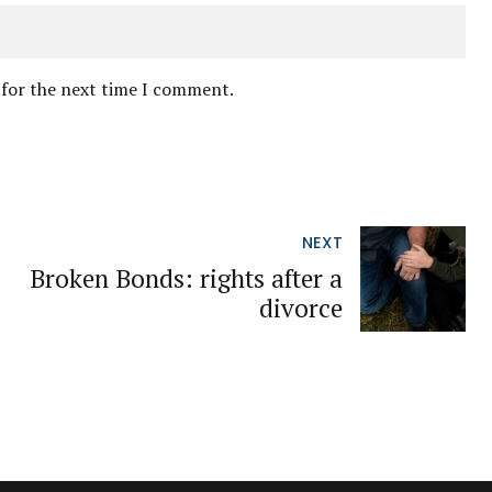
 for the next time I comment.
NEXT
Broken Bonds: rights after a
divorce