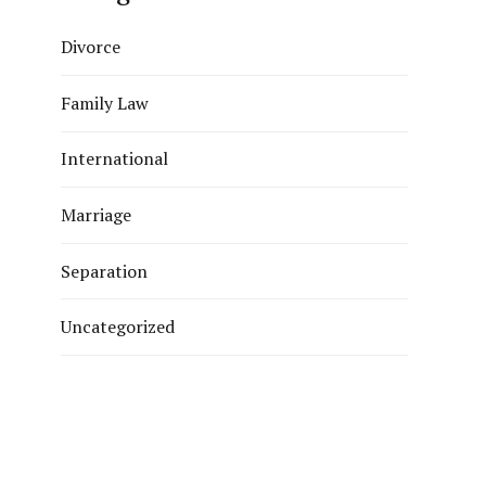
Divorce
Family Law
International
Marriage
Separation
Uncategorized