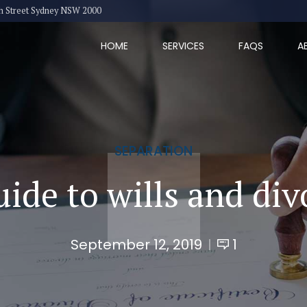
eth Street Sydney NSW 2000
HOME
SERVICES
FAQS
A
SEPARATION
uide to wills and div
September 12, 2019
1