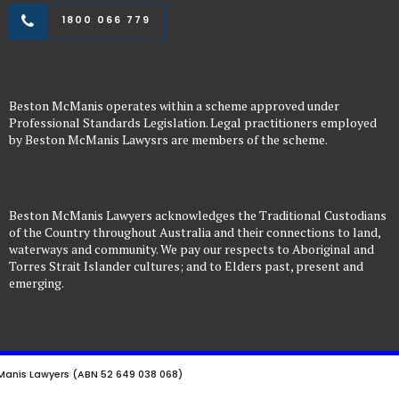
1800 066 779
Beston McManis operates within a scheme approved under
Professional Standards Legislation. Legal practitioners employed
by Beston McManis Lawysrs are members of the scheme.
Beston McManis Lawyers acknowledges the Traditional Custodians
of the Country throughout Australia and their connections to land,
waterways and community. We pay our respects to Aboriginal and
Torres Strait Islander cultures; and to Elders past, present and
emerging.
anis Lawyers (ABN 52 649 038 068)