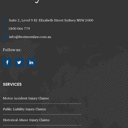
Suite 2, Level 9 82 Elizabeth Street Sydney NSW 2000
1800 066 779
info@bestmcmlaw.com.au
Follow us:
SERVICES
Motor Accident Injury Claims
Public Liability Injury Claims
Historical Abuse Injury Claims