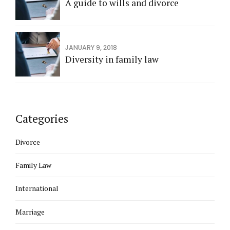
A guide to wills and divorce
JANUARY 9, 2018
Diversity in family law
Categories
Divorce
Family Law
International
Marriage