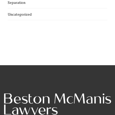
Separation
Uncategorized