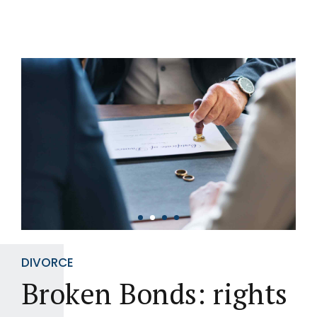
DIVORCE
Broken Bonds: rights