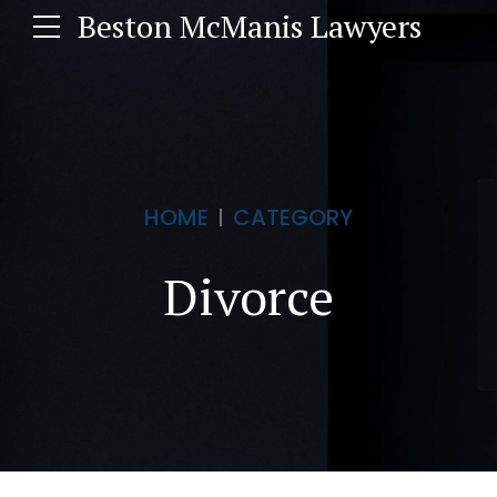
Beston McManis Lawyers
HOME
CATEGORY
Divorce