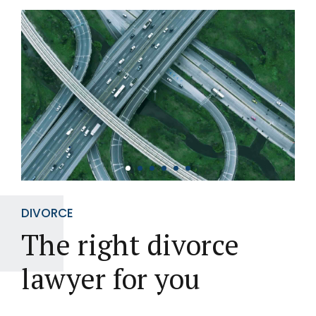
DIVORCE
The right divorce
lawyer for you