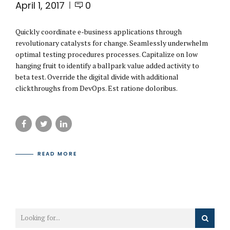
April 1, 2017
0
Quickly coordinate e-business applications through
revolutionary catalysts for change. Seamlessly underwhelm
optimal testing procedures processes. Capitalize on low
hanging fruit to identify a ballpark value added activity to
beta test. Override the digital divide with additional
clickthroughs from DevOps. Est ratione doloribus.
READ MORE