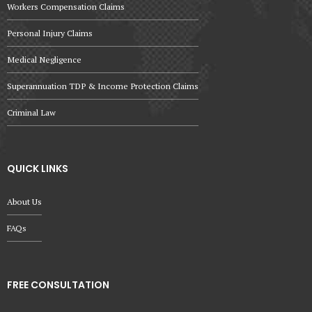
Workers Compensation Claims
Personal Injury Claims
Medical Negligence
Superannuation TDP & Income Protection Claims
Criminal Law
QUICK LINKS
About Us
FAQs
FREE CONSULTATION