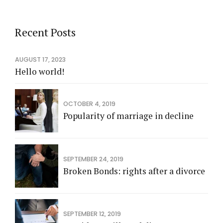
Recent Posts
AUGUST 17, 2023
Hello world!
OCTOBER 4, 2019
Popularity of marriage in decline
SEPTEMBER 24, 2019
Broken Bonds: rights after a divorce
SEPTEMBER 12, 2019