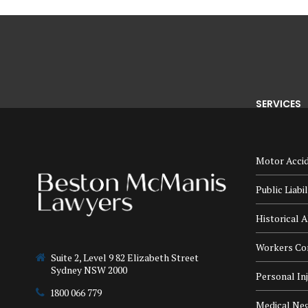
SERVICES
Motor Accid
Public Liabi
Historical A
Workers Co
Suite 2, Level 9 82 Elizabeth Street
Sydney NSW 2000
Personal In
1800 066 779
Medical Neg