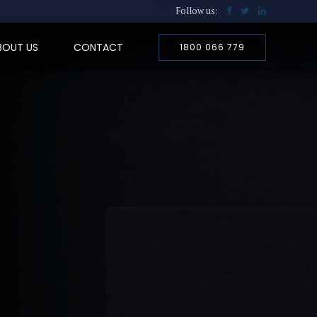
Follow us:
BOUT US
CONTACT
1800 066 779