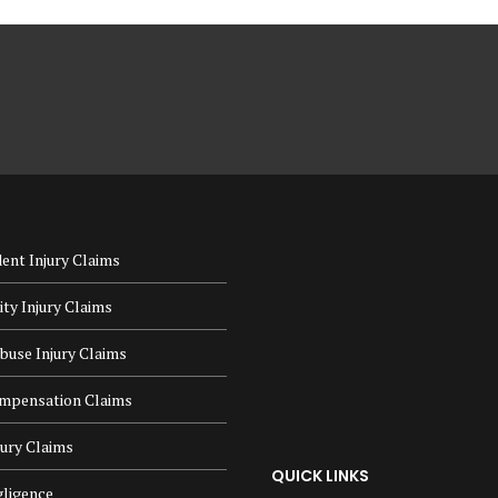
ent Injury Claims
lity Injury Claims
buse Injury Claims
mpensation Claims
jury Claims
QUICK LINKS
ligence