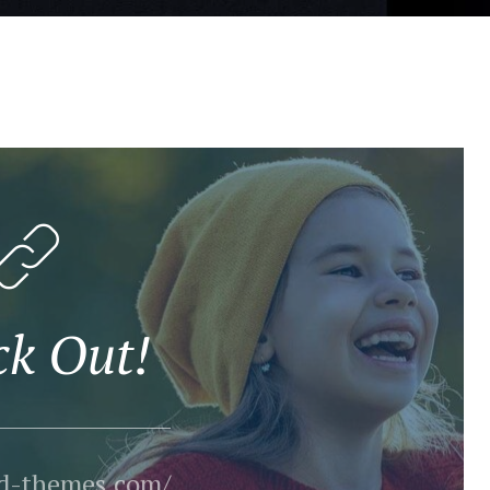
ck Out!
ld-themes.com/