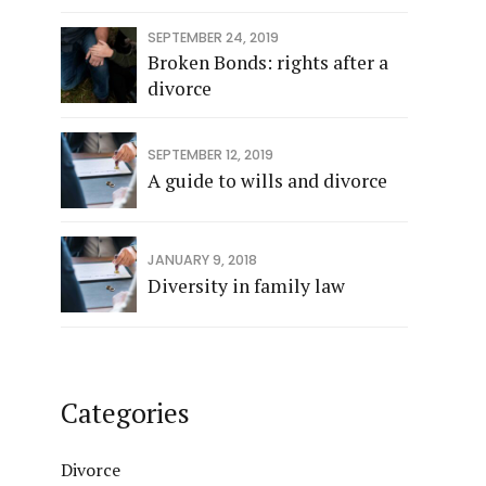
SEPTEMBER 24, 2019
Broken Bonds: rights after a
divorce
SEPTEMBER 12, 2019
A guide to wills and divorce
JANUARY 9, 2018
Diversity in family law
Categories
Divorce