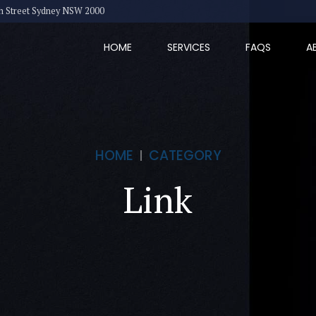
eth Street Sydney NSW 2000
HOME
SERVICES
FAQS
A
HOME
CATEGORY
Link