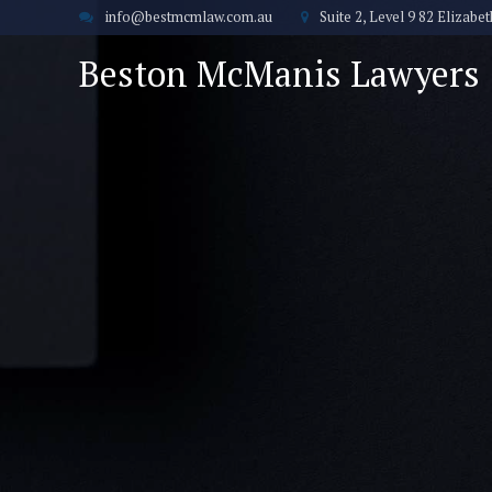
info@bestmcmlaw.com.au
Suite 2, Level 9 82 Elizab
Beston McManis Lawyers