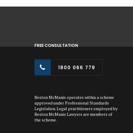
FREE CONSULTATION
1800 066 779
Beston McManis operates within a scheme
approved under Professional Standards
Legislation. Legal practitioners employed by
Beston McManis Lawysrs are members of
the scheme.