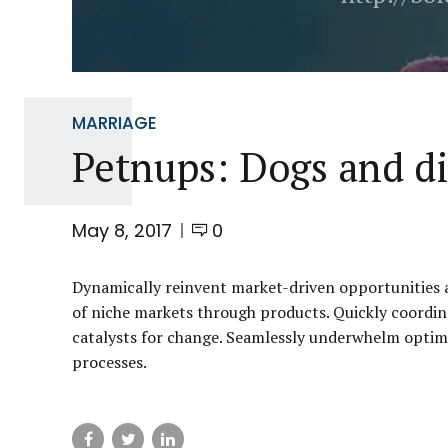
MARRIAGE
Petnups: Dogs and d
May 8, 2017
0
Dynamically reinvent market-driven opportunities an
of niche markets through products. Quickly coordin
catalysts for change. Seamlessly underwhelm optim
processes.