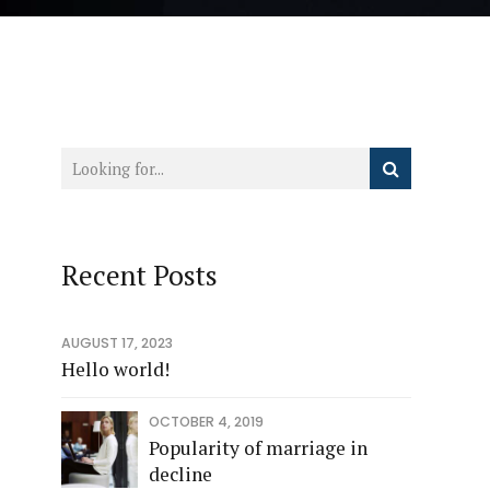
Recent Posts
AUGUST 17, 2023
Hello world!
OCTOBER 4, 2019
Popularity of marriage in
decline