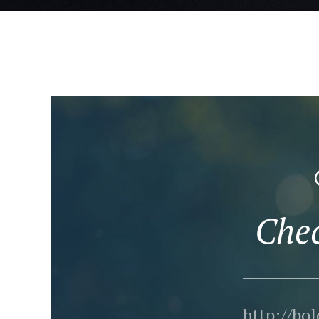
Che
http://bo