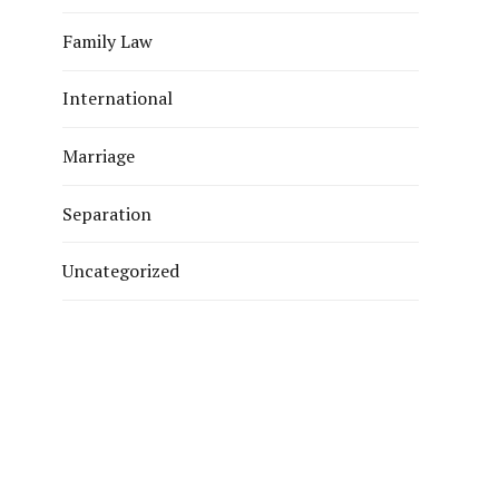
Family Law
International
Marriage
Separation
Uncategorized