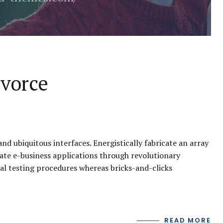
ivorce
d ubiquitous interfaces. Energistically fabricate an array
ate e-business applications through revolutionary
al testing procedures whereas bricks-and-clicks
READ MORE